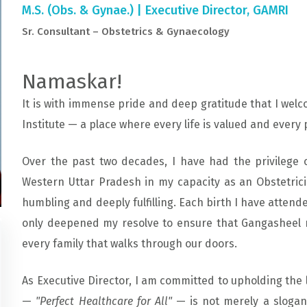
M.S. (Obs. & Gynae.) | Executive Director, GAMRI
Sr. Consultant – Obstetrics & Gynaecology
Namaskar!
It is with immense pride and deep gratitude that I we
Institute — a place where every life is valued and every 
Over the past two decades, I have had the privilege 
Western Uttar Pradesh in my capacity as an Obstetric
humbling and deeply fulfilling. Each birth I have attende
only deepened my resolve to ensure that Gangasheel r
every family that walks through our doors.
As Executive Director, I am committed to upholding the 
—
"Perfect Healthcare for All"
— is not merely a slogan;