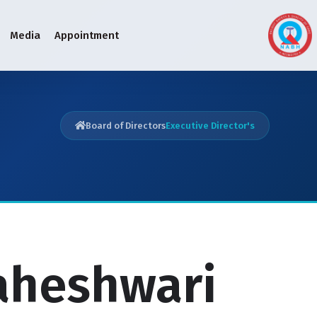
Media
Appointment
Board of Directors
Executive Director's
Maheshwari