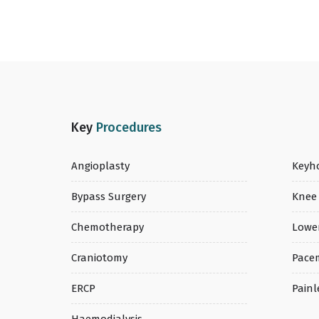
Key
Procedures
Angioplasty
Keyho
Bypass Surgery
Knee
Chemotherapy
Lowe
Craniotomy
Pace
ERCP
Painl