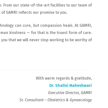
. From our state-of-the-art facilities to our team of
of GAMRI reflects our promise to you.
chnology can cure, but compassion heals. At GAMRI,
uman kindness — for that is the truest form of care.
e you that we will never stop working to be worthy of
With warm regards & gratitude,
Dr. Shalini Maheshwari
Executive Director, GAMRI
Sr. Consultant – Obstetrics & Gynaecology