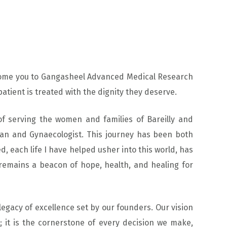
lcome you to Gangasheel Advanced Medical Research
patient is treated with the dignity they deserve.
of serving the women and families of Bareilly and
ian and Gynaecologist. This journey has been both
d, each life I have helped usher into this world, has
emains a beacon of hope, health, and healing for
legacy of excellence set by our founders. Our vision
 it is the cornerstone of every decision we make,