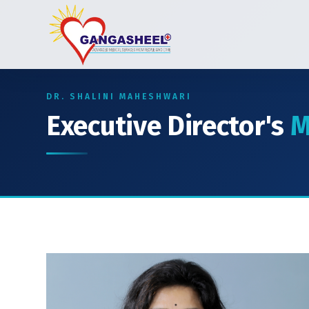
DR. SHALINI MAHESHWARI
Executive Director's
M