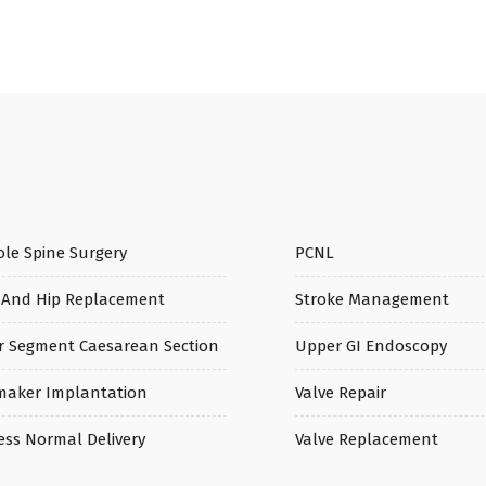
le Spine Surgery
PCNL
 And Hip Replacement
Stroke Management
r Segment Caesarean Section
Upper GI Endoscopy
maker Implantation
Valve Repair
ess Normal Delivery
Valve Replacement