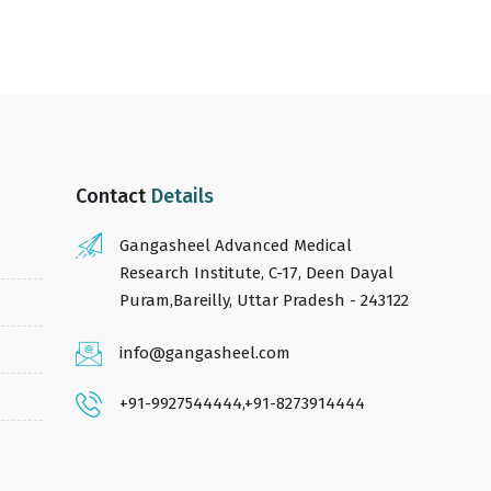
Contact
Details
Gangasheel Advanced Medical
Research Institute, C-17, Deen Dayal
Puram,Bareilly, Uttar Pradesh - 243122
info@gangasheel.com
+91-9927544444
,
+91-8273914444