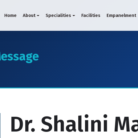
Home
About
Specialities
Facilities
Empanelment
essage
Dr. Shalini 