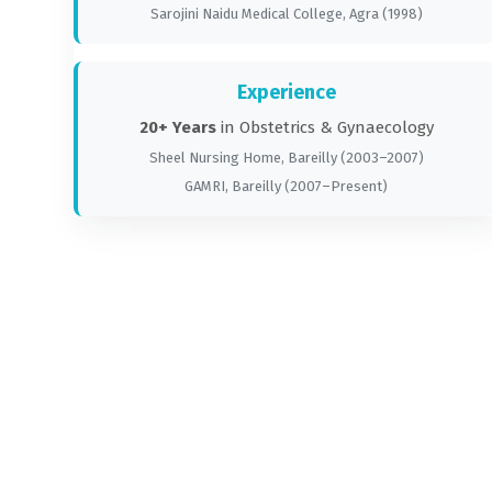
Sarojini Naidu Medical College, Agra (1998)
Experience
20+ Years
in Obstetrics & Gynaecology
Sheel Nursing Home, Bareilly (2003–2007)
GAMRI, Bareilly (2007–Present)