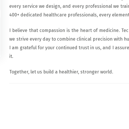
every service we design, and every professional we train
400+ dedicated healthcare professionals, every element 
I believe that compassion is the heart of medicine. Te
we strive every day to combine clinical precision with h
I am grateful for your continued trust in us, and I assur
it.
Together, let us build a healthier, stronger world.