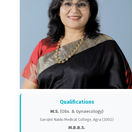
Qualifications
M.S.
(Obs. & Gynaecology)
Sarojini Naidu Medical College, Agra (2002)
M.B.B.S.