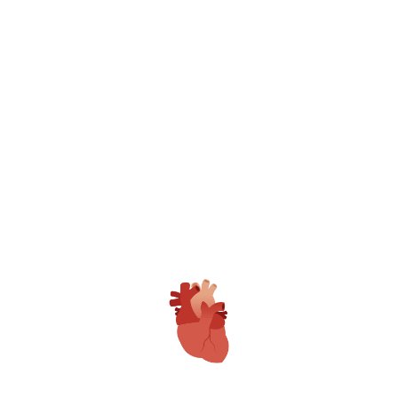
World Class Medical Care Center
Gangasheel Hospital is only Fully NABH
Accredited Private Hospital in Bareilly with
Multiple Awards.
Patient Care Team
GAMRI have full time Expert Doctors,
Trained and Dedicated Clinical, Nursing &
Technical Staff with 24*7 Dedicated Patient
Care Executives.