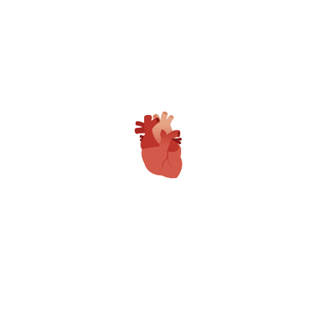
MR. MANISH VAISHNAV
ADMINISTRATIVE DIRECTOR
MR. SANKET BALI
ADMINISTRATIVE DIRECTOR