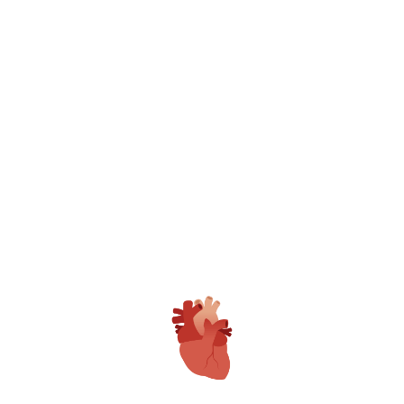
World Class Medical Care Center
Gangasheel Hospital is only Fully NABH
Accredited Private Hospital in Bareilly with
Multiple Awards.
Patient Care Team
GAMRI have full time Expert Doctors,
Trained and Dedicated Clinical, Nursing &
Technical Staff with 24*7 Dedicated Patient
Care Executives.