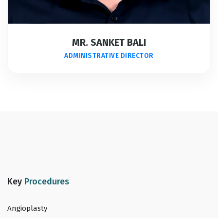
MR. SANKET BALI
ADMINISTRATIVE DIRECTOR
Key
Procedures
Angioplasty