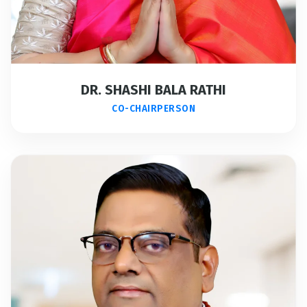
DR. SHASHI BALA RATHI
CO-CHAIRPERSON