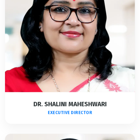
DR. SHALINI MAHESHWARI
EXECUTIVE DIRECTOR