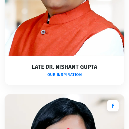
LATE DR. NISHANT GUPTA
OUR INSPIRATION