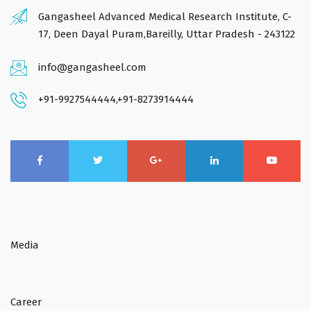
Gangasheel Advanced Medical Research Institute, C-
17, Deen Dayal Puram,Bareilly, Uttar Pradesh - 243122
info@gangasheel.com
+91-9927544444
,
+91-8273914444
Media
Career