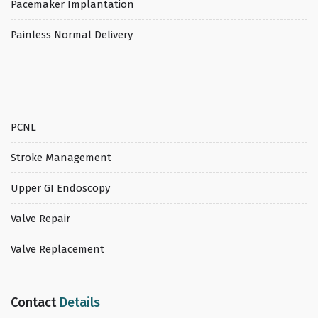
Pacemaker Implantation
Painless Normal Delivery
PCNL
Stroke Management
Upper GI Endoscopy
Valve Repair
Valve Replacement
Contact
Details