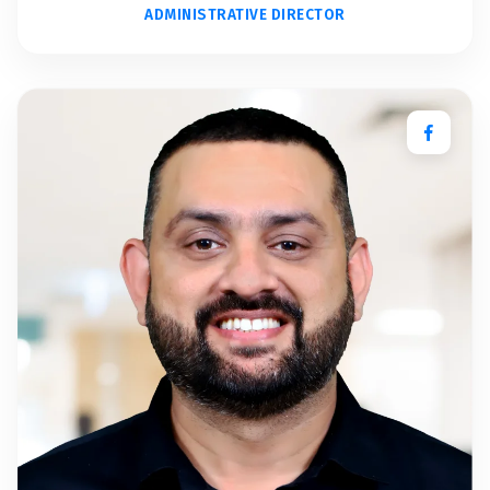
ADMINISTRATIVE DIRECTOR