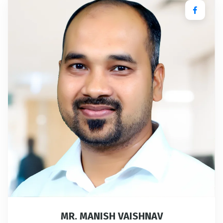
MR. MANISH VAISHNAV