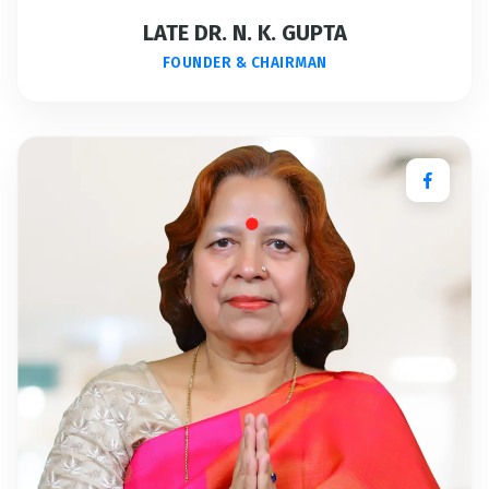
LATE DR. N. K. GUPTA
FOUNDER & CHAIRMAN