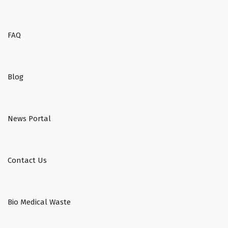
FAQ
Blog
News Portal
Contact Us
Bio Medical Waste