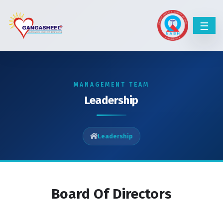
MANAGEMENT TEAM
Leadership
Leadership
Board Of Directors