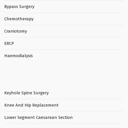
Bypass Surgery
Chemotherapy
Craniotomy
ERCP
Haemodialysis
Keyhole Spine Surgery
Knee And Hip Replacement
Lower Segment Caesarean Section