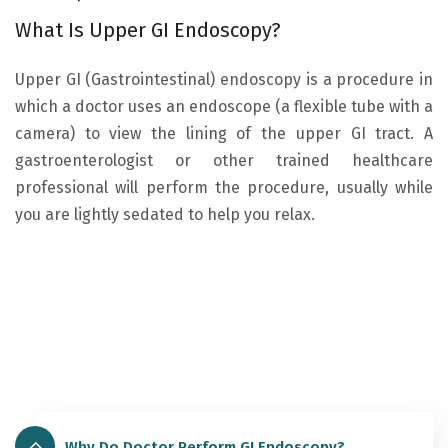
What Is Upper GI Endoscopy?
Upper GI (Gastrointestinal) endoscopy is a procedure in
which a doctor uses an endoscope (a flexible tube with a
camera) to view the lining of the upper GI tract. A
gastroenterologist or other trained healthcare
professional will perform the procedure, usually while
you are lightly sedated to help you relax.
Why Do Doctor Perform GI Endoscopy?