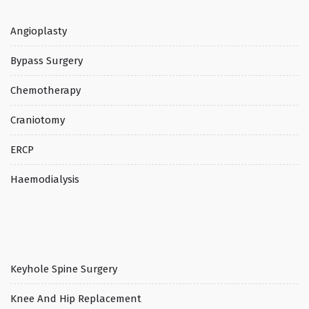
Angioplasty
Bypass Surgery
Chemotherapy
Craniotomy
ERCP
Haemodialysis
Keyhole Spine Surgery
Knee And Hip Replacement