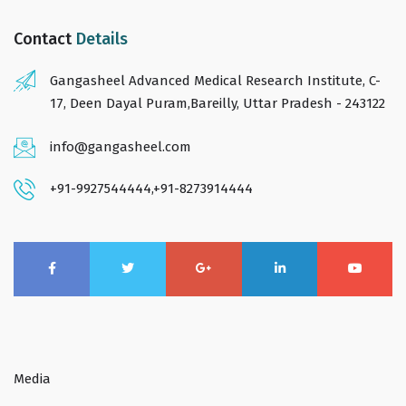
Contact
Details
Gangasheel Advanced Medical Research Institute, C-
17, Deen Dayal Puram,Bareilly, Uttar Pradesh - 243122
info@gangasheel.com
+91-9927544444
,
+91-8273914444
Media