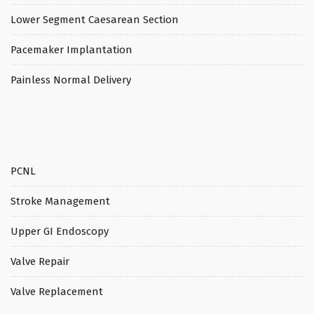
Lower Segment Caesarean Section
Pacemaker Implantation
Painless Normal Delivery
PCNL
Stroke Management
Upper GI Endoscopy
Valve Repair
Valve Replacement