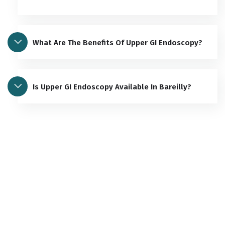
What Are The Benefits Of Upper GI Endoscopy?
Is Upper GI Endoscopy Available In Bareilly?