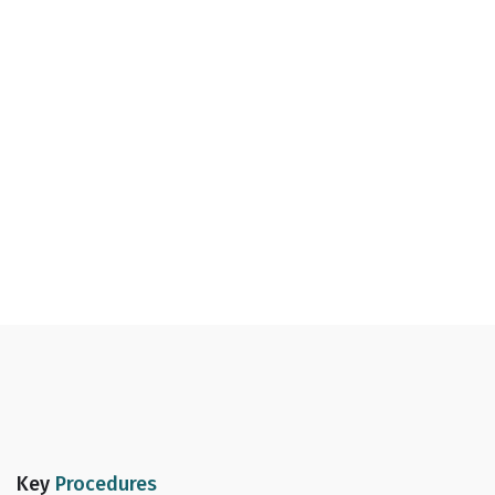
Key
Procedures