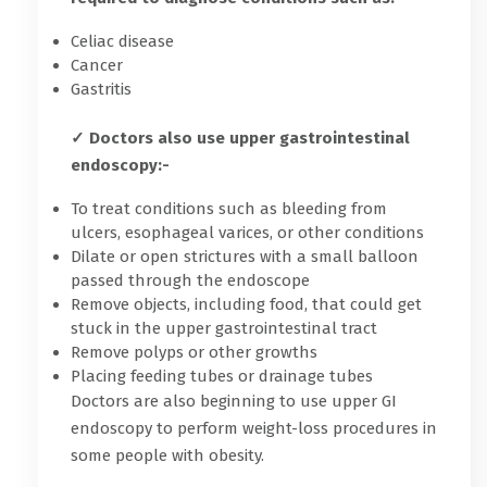
Celiac disease
Cancer
Gastritis
✓ Doctors also use upper gastrointestinal
endoscopy:-
To treat conditions such as bleeding from
ulcers, esophageal varices, or other conditions
Dilate or open strictures with a small balloon
passed through the endoscope
Remove objects, including food, that could get
stuck in the upper gastrointestinal tract
Remove polyps or other growths
Placing feeding tubes or drainage tubes
Doctors are also beginning to use upper GI
endoscopy to perform weight-loss procedures in
some people with obesity.