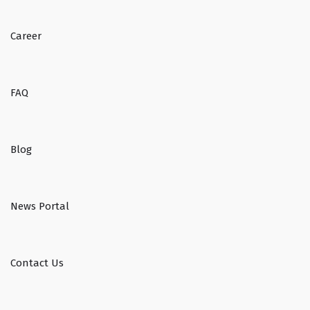
Career
FAQ
Blog
News Portal
Contact Us