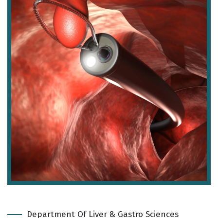
Department Of Liver & Gastro Sciences