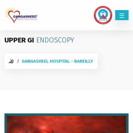
UPPER GI
ENDOSCOPY
GANGASHEEL HOSPITAL - BAREILLY