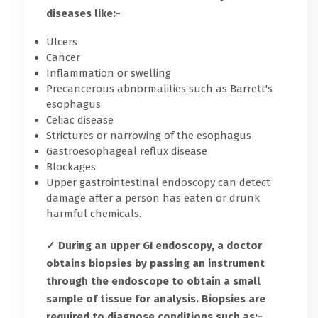
diseases like:-
Ulcers
Cancer
Inflammation or swelling
Precancerous abnormalities such as Barrett's
esophagus
Celiac disease
Strictures or narrowing of the esophagus
Gastroesophageal reflux disease
Blockages
Upper gastrointestinal endoscopy can detect
damage after a person has eaten or drunk
harmful chemicals.
✓ During an upper GI endoscopy, a doctor
obtains biopsies by passing an instrument
through the endoscope to obtain a small
sample of tissue for analysis. Biopsies are
required to diagnose conditions such as:-