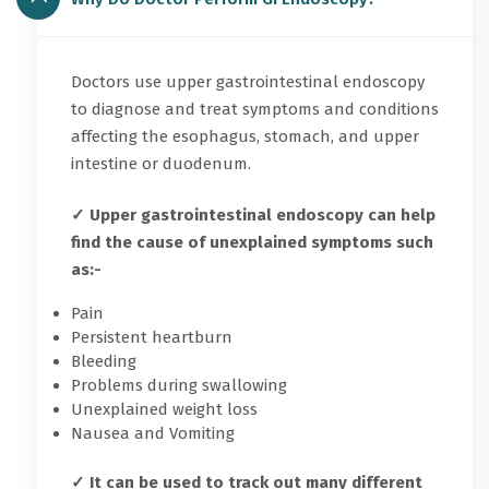
Doctors use upper gastrointestinal endoscopy
to diagnose and treat symptoms and conditions
affecting the esophagus, stomach, and upper
intestine or duodenum.
✓ Upper gastrointestinal endoscopy can help
find the cause of unexplained symptoms such
as:-
Pain
Persistent heartburn
Bleeding
Problems during swallowing
Unexplained weight loss
Nausea and Vomiting
✓ It can be used to track out many different