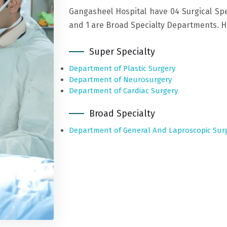
Gangasheel Hospital have 04 Surgical Spe
and 1 are Broad Specialty Departments. Her
Super Specialty
Department of Plastic Surgery
Department of Neurosurgery
Department of Cardiac Surgery
Broad Specialty
Department of General And Laproscopic Sur