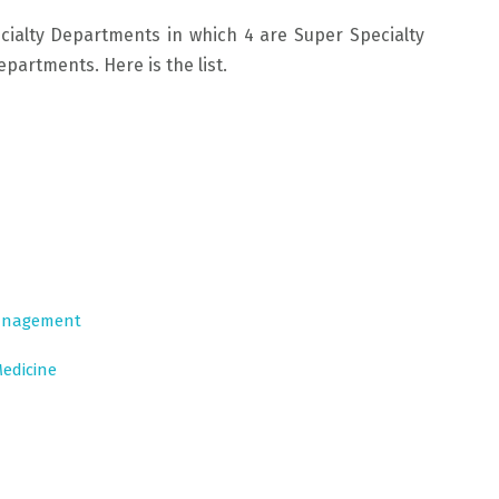
cialty Departments in which 4 are Super Specialty
artments. Here is the list.
Management
edicine