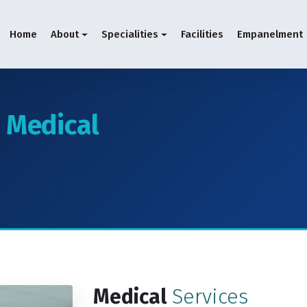
Home
About
Specialities
Facilities
Empanelment
d
Medical
Medical
Services