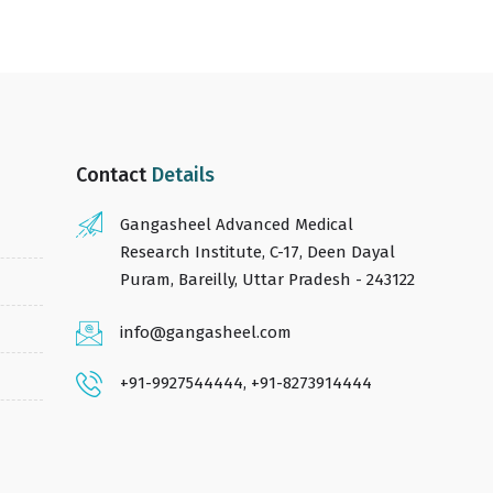
Contact
Details
Gangasheel Advanced Medical
Research Institute, C-17, Deen Dayal
Puram, Bareilly, Uttar Pradesh - 243122
info@gangasheel.com
+91-9927544444
,
+91-8273914444