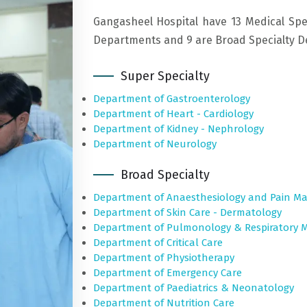
Gangasheel Hospital have 13 Medical Spe
Departments and 9 are Broad Specialty Dep
Super Specialty
Department of Gastroenterology
Department of Heart - Cardiology
Department of Kidney - Nephrology
Department of Neurology
Broad Specialty
Department of Anaesthesiology and Pain 
Department of Skin Care - Dermatology
Department of Pulmonology & Respiratory M
Department of Critical Care
Department of Physiotherapy
Department of Emergency Care
Department of Paediatrics & Neonatology
Department of Nutrition Care