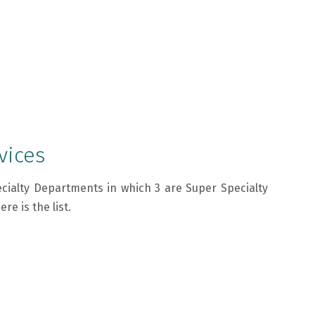
vices
cialty Departments in which 3 are Super Specialty
e is the list.