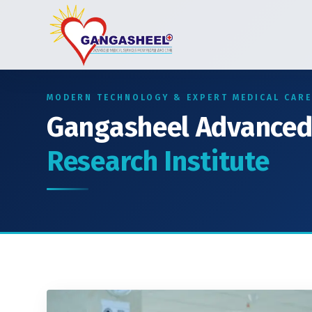
MODERN TECHNOLOGY & EXPERT MEDICAL CARE
Gangasheel Advance
Research Institute