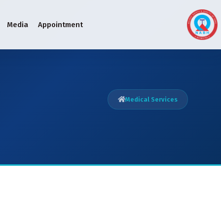
Media
Appointment
Medical Services