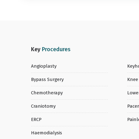
Key
Procedures
Angioplasty
Keyho
Bypass Surgery
Knee
Chemotherapy
Lowe
Craniotomy
Pace
ERCP
Painl
Haemodialysis