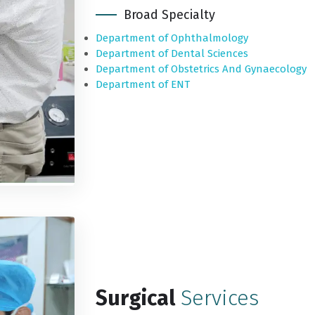
Broad Specialty
Department of Ophthalmology
Department of Dental Sciences
Department of Obstetrics And Gynaecology
Department of ENT
Surgical
Services