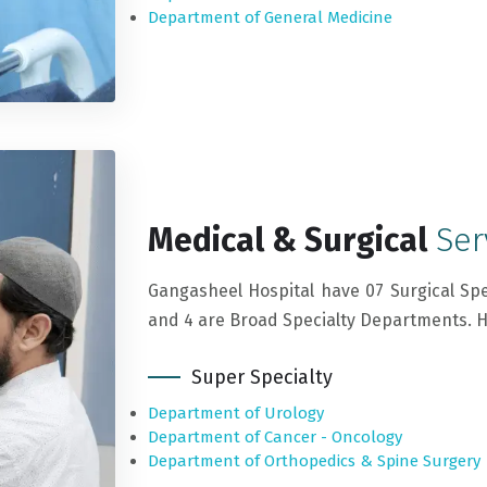
Department of General Medicine
Medical & Surgical
Ser
Gangasheel Hospital have 07 Surgical Spe
and 4 are Broad Specialty Departments. Her
Super Specialty
Department of Urology
Department of Cancer - Oncology
Department of Orthopedics & Spine Surgery