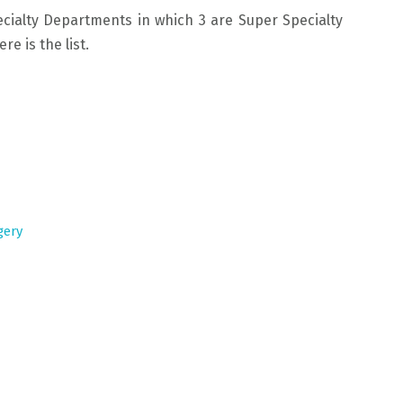
cialty Departments in which 3 are Super Specialty
e is the list.
gery