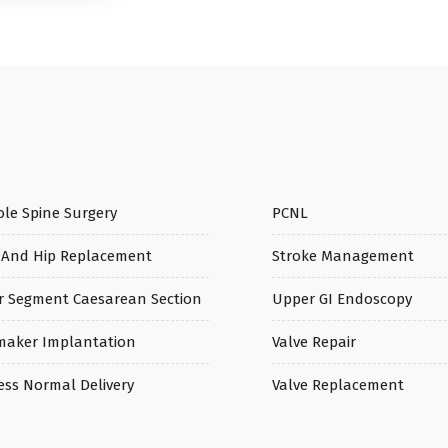
le Spine Surgery
PCNL
 And Hip Replacement
Stroke Management
r Segment Caesarean Section
Upper GI Endoscopy
maker Implantation
Valve Repair
ess Normal Delivery
Valve Replacement